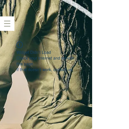
Widget Didn’t Load
Check your internet and refresh
this page.
If that doesn’t work, contact us.