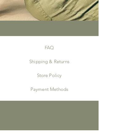
FAQ
Shipping & Returns
Store Policy
Payment Methods
Instagram