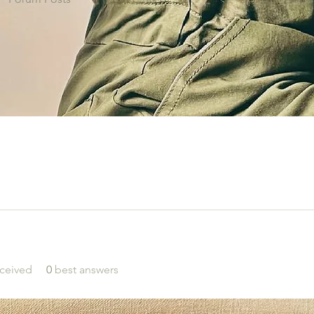
ceived
0
best answers