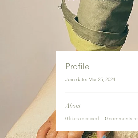
Profile
Join date: Mar 25, 2024
About
0
likes received
0
comments re