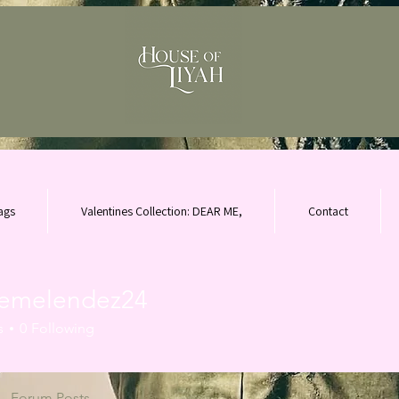
ags
Valentines Collection: DEAR ME,
Contact
nemelendez24
elendez24
s
0
Following
Forum Posts