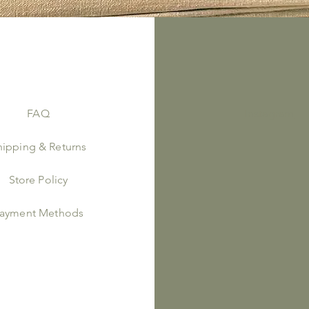
FAQ
Instagram
hipping & Returns
Store Policy
ayment Methods