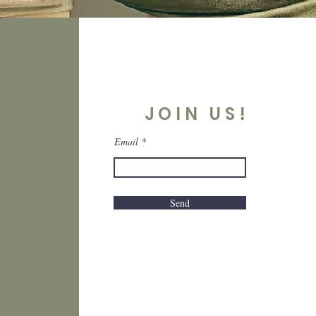
JOIN US!
Email
Send