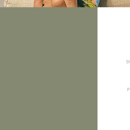
Home
Shop All
S
Our Story
Our Craft
P
Contact