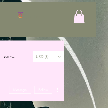
Log In
USD ($)
Gift Card
More actions
Message
Follow