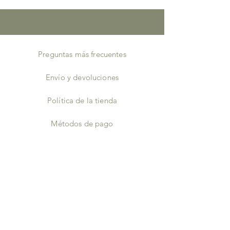
Height7 – 8 inches
Width6 – 7 inches
Depth2 – 3 inches
Preguntas más frecuentes
Envío y devoluciones
Política de la tienda
Métodos de pago
Almacenistas
Facebook
Instagram