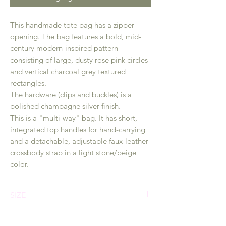
This handmade tote bag has a zipper
opening. The bag features a bold, mid-
century modern-inspired pattern
consisting of large, dusty rose pink circles
and vertical charcoal grey textured
rectangles.
The hardware (clips and buckles) is a
polished champagne silver finish.
This is a "multi-way" bag. It has short,
integrated top handles for hand-carrying
and a detachable, adjustable faux-leather
crossbody strap in a light stone/beige
color.
SIZE
Dimension