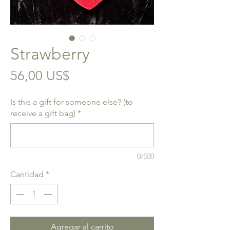
Strawberry
Precio
56,00 US$
Is this a gift for someone else? (to
receive a gift bag)
*
0/500
Cantidad
*
Agregar al carrito