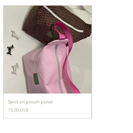
Spot on pouch purse
Precio
75,00 US$