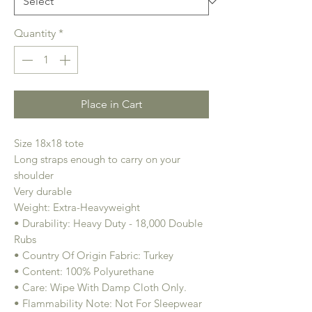
Quantity
*
Place in Cart
Size 18x18 tote
Long straps enough to carry on your
shoulder
Very durable
Weight: Extra-Heavyweight
• Durability: Heavy Duty - 18,000 Double
Rubs
• Country Of Origin Fabric: Turkey
• Content: 100% Polyurethane
• Care: Wipe With Damp Cloth Only.
• Flammability Note: Not For Sleepwear