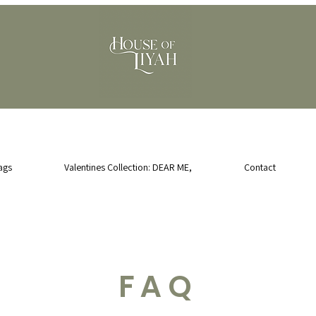
ags
Valentines Collection: DEAR ME,
Contact
FAQ