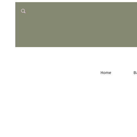
Home
B