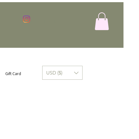
Log In
USD ($)
Gift Card