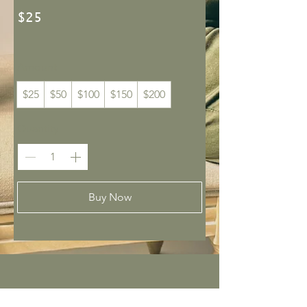
$25
Amount
$25
$50
$100
$150
$200
Quantity
Buy Now