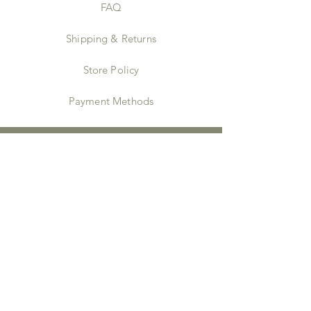
FAQ
Shipping & Returns
Store Policy
Payment Methods
Instagram
JOIN US!
Email