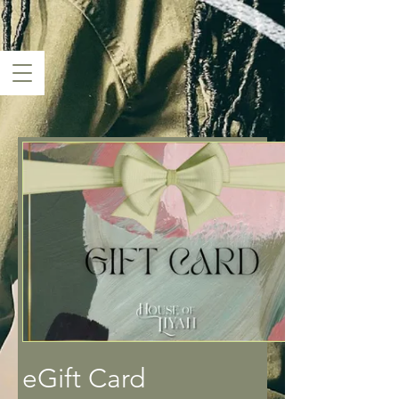
eGift Card