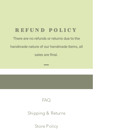
REFUND POLICY
There are no refunds or returns due to the
handmade nature of our handmade items, all
sales are final.
FAQ
Shipping & Returns
Store Policy