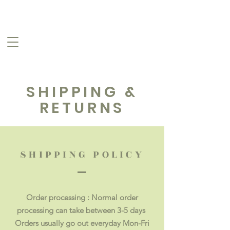
SHIPPING &
RETURNS
SHIPPING POLICY
Order processing : Normal order
processing can take between 3-5 days
Orders usually go out everyday Mon-Fri