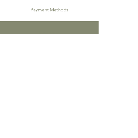
Payment Methods
Instagram
JOIN US!
Email
Send