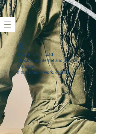
Widget Didn’t Load
Check your internet and refresh
this page.
If that doesn’t work, contact us.