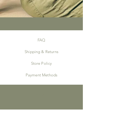
FAQ
Shipping & Returns
Store Policy
Payment Methods
Instagram