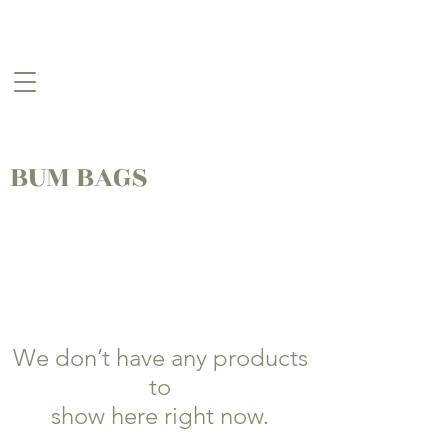
BUM BAGS
We don’t have any products
to
show here right now.