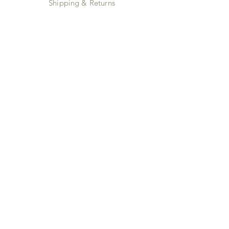
Shipping & Returns
Store Policy
Payment Methods
Instagram
JOIN US!
Email
Send