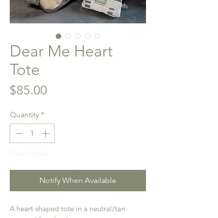
Dear Me Heart
Tote
Price
$85.00
Quantity
*
Out of Stock
Notify When Available
A heart-shaped tote in a neutral/tan