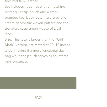
textured faux-leather.
Set Includes: It comes with a matching
rectangular zip-pouch and a small
branded tag, both featuring a grey and
cream geometric woven pattern and the
signature sage green House of Liyah
label.
Size: This tote is larger than the "Girl
Math" version, estimated at 10–12 inches
wide, making it a more functional day-
bag while the pouch serves as an internal
mini organizer.
FAQ