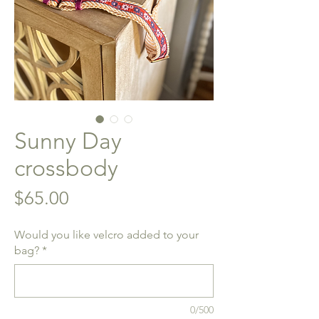
Sunny Day
crossbody
Price
$65.00
Would you like velcro added to your
bag?
*
0/500