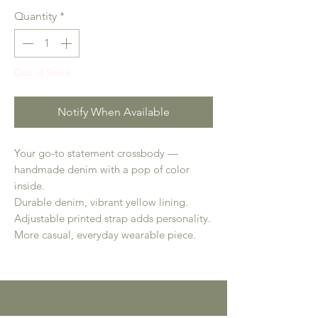
Quantity
*
Out of Stock
Notify When Available
Your go-to statement crossbody —
handmade denim with a pop of color
inside.
Durable denim, vibrant yellow lining.
Adjustable printed strap adds personality.
More casual, everyday wearable piece.