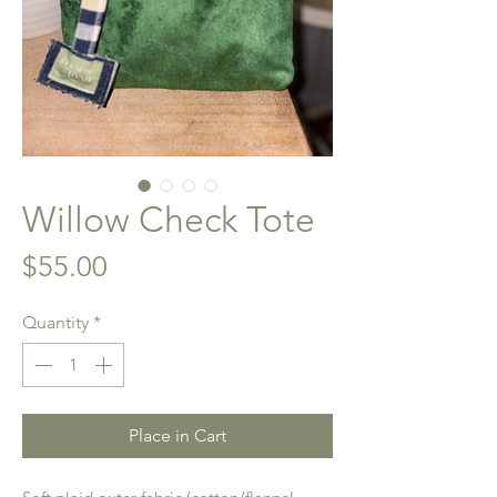
Willow Check Tote
Price
$55.00
Quantity
*
Place in Cart