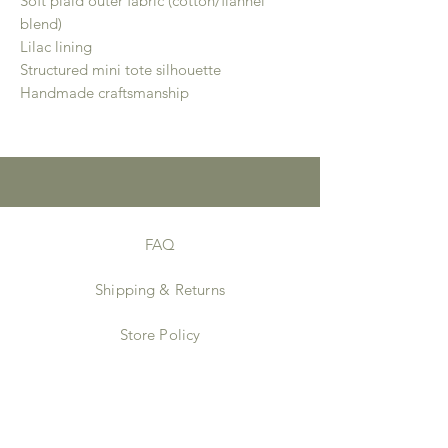
Soft plaid outer fabric (cotton/flannel
blend)
Lilac lining
Structured mini tote silhouette
Handmade craftsmanship
FAQ
Shipping & Returns
Store Policy
Payment Methods