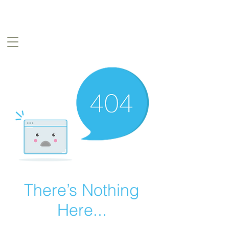
There’s Nothing
Here...