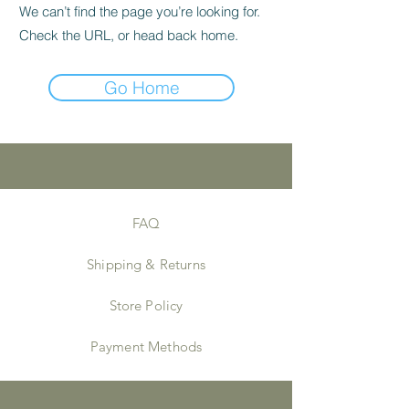
We can’t find the page you’re looking for.
Check the URL, or head back home.
Go Home
FAQ
Shipping & Returns
Store Policy
Payment Methods