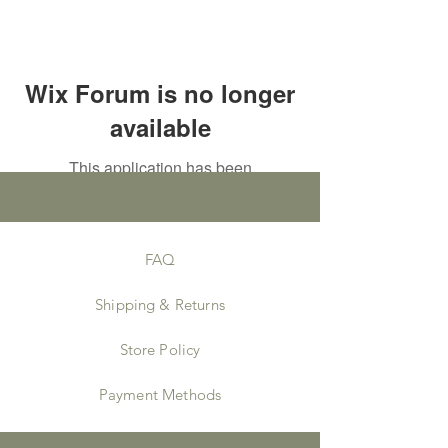
Wix Forum is no longer
available
This application has been
discontinued. If you need community
app use Wix Groups.
FAQ
Shipping & Returns
Store Policy
Payment Methods