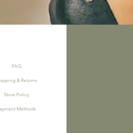
FAQ
Instagram
hipping & Returns
Store Policy
ayment Methods