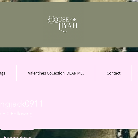
ags
Valentines Collection: DEAR ME,
Contact
ingjack0911
ack0911
s
0
Following
Forum Posts