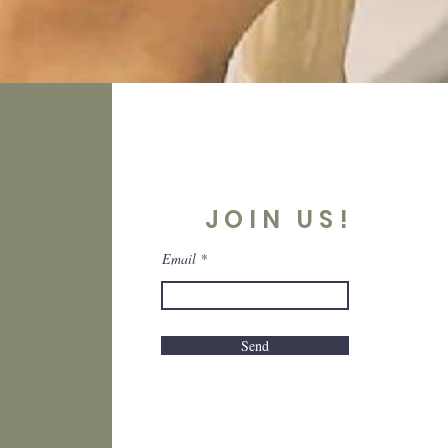
JOIN US!
Email
Send