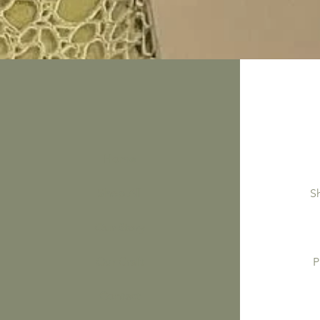
Home
Shop All
S
Our Story
Our Craft
P
Contact