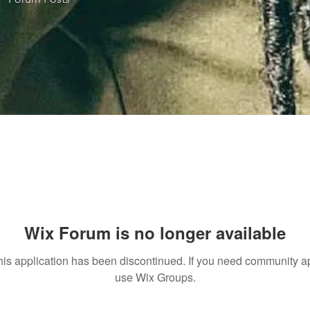
Wix Forum is no longer available
his application has been discontinued. If you need community a
use Wix Groups.