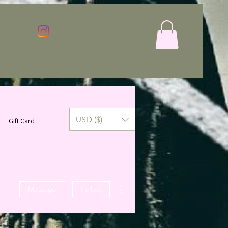
Log In
USD ($)
Gift Card
More actions
Message
Follow