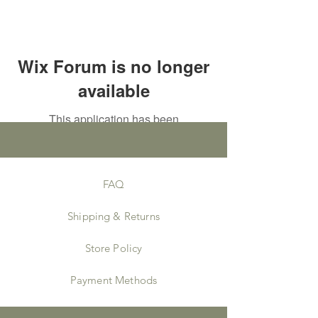
Wix Forum is no longer
available
This application has been
discontinued. If you need community
app use Wix Groups.
FAQ
Shipping & Returns
Store Policy
Payment Methods