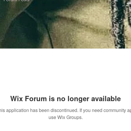
Wix Forum is no longer available
his application has been discontinued. If you need community a
use Wix Groups.