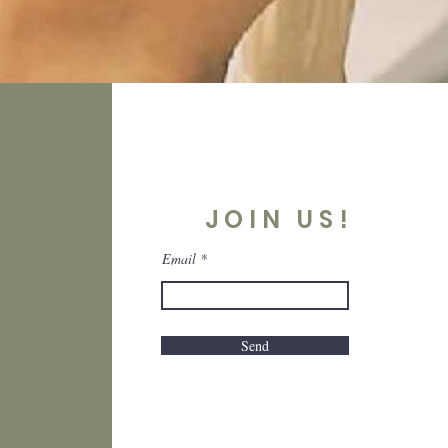
JOIN US!
Email
Send