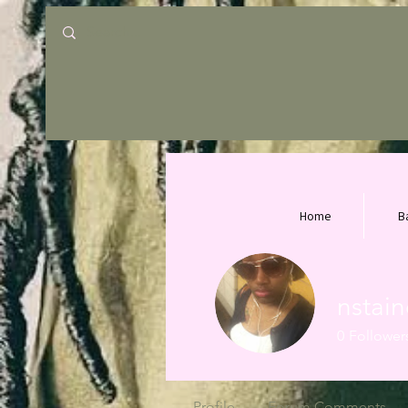
Home
B
nstai
0
Follower
Profile
Forum Comments