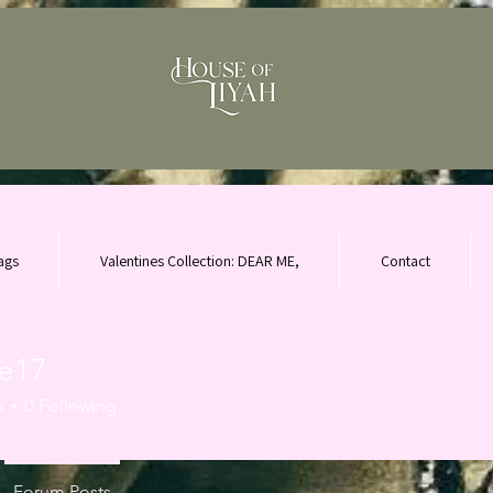
ags
Valentines Collection: DEAR ME,
Contact
ne17
s
0
Following
Forum Posts