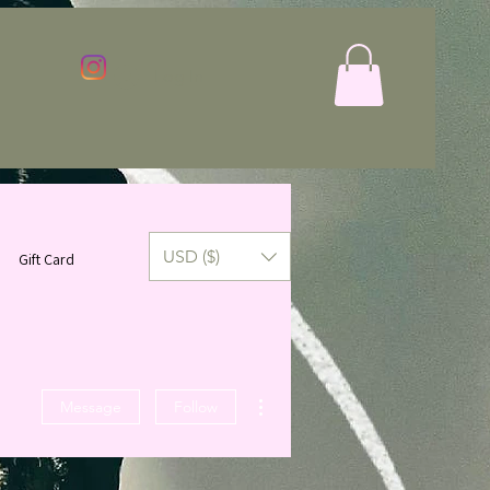
Log In
USD ($)
Gift Card
More actions
Message
Follow