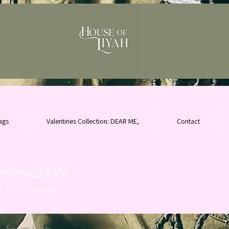
ags
Valentines Collection: DEAR ME,
Contact
lestevez119
evez119
s
0
Following
Forum Posts