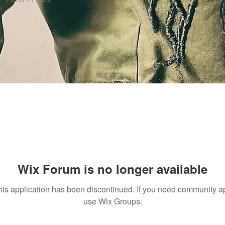
Wix Forum is no longer available
his application has been discontinued. If you need community a
use Wix Groups.