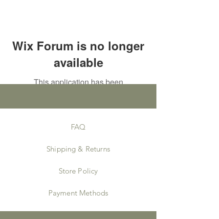
Wix Forum is no longer
available
This application has been
discontinued. If you need community
app use Wix Groups.
FAQ
Shipping & Returns
Store Policy
Payment Methods