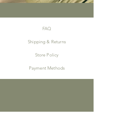
FAQ
Shipping & Returns
Store Policy
Payment Methods
Instagram
JOIN US!