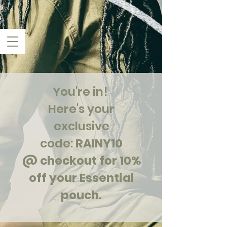
You're in!
Here's your
exclusive
code:
RAINY10
@ checkout for 10%
off your Essential
pouch.